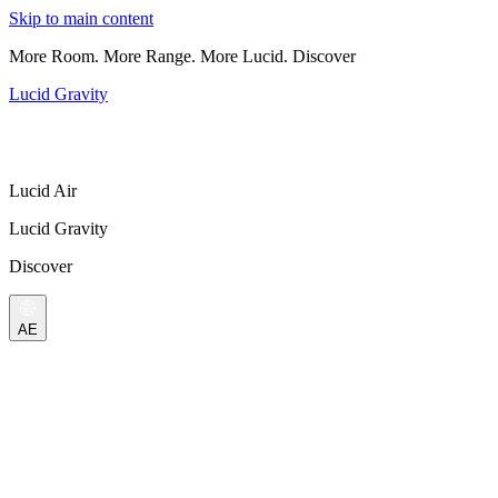
Skip to main content
More Room. More Range. More Lucid. Discover
Lucid Gravity
Lucid Air
Lucid Gravity
Discover
AE