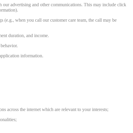
with our advertising and other communications. This may include click
ormation).
s (e.g., when you call our customer care team, the call may be
yment duration, and income.
 behavior.
application information.
s across the internet which are relevant to your interests;
nalities;