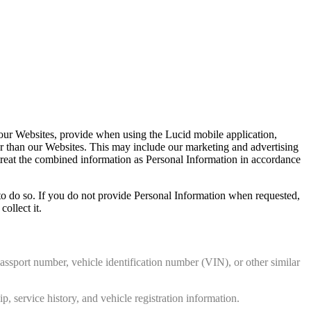
a our Websites, provide when using the Lucid mobile application,
her than our Websites. This may include our marketing and advertising
 treat the combined information as Personal Information in accordance
to do so. If you do not provide Personal Information when requested,
ollect it.
assport number, vehicle identification number (VIN), or other similar
, service history, and vehicle registration information.