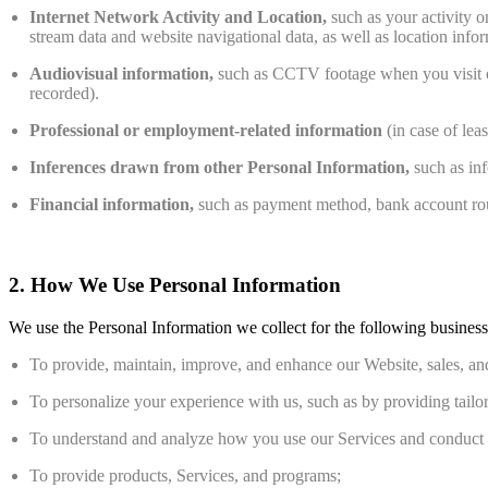
Internet Network Activity and Location,
such as your activity o
stream data and website navigational data, as well as location inf
Audiovisual information,
such as CCTV footage when you visit ou
recorded).
Professional or employment-related information
(in case of le
Inferences drawn from other Personal Information,
such as inf
Financial information,
such as payment method, bank account routi
2. How We Use Personal Information
We use the Personal Information we collect for the following busines
To provide, maintain, improve, and enhance our Website, sales, and
To personalize your experience with us, such as by providing tailor
To understand and analyze how you use our Services and conduct int
To provide products, Services, and programs;