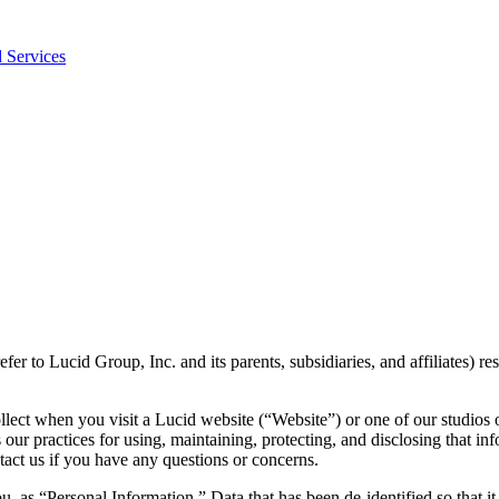
 Services
refer to Lucid Group, Inc. and its parents, subsidiaries, and affiliates) r
llect when you visit a Lucid website (“Website”) or one of our studios 
s our practices for using, maintaining, protecting, and disclosing that i
act us if you have any questions or concerns.
ou, as “Personal Information.” Data that has been de-identified so that 