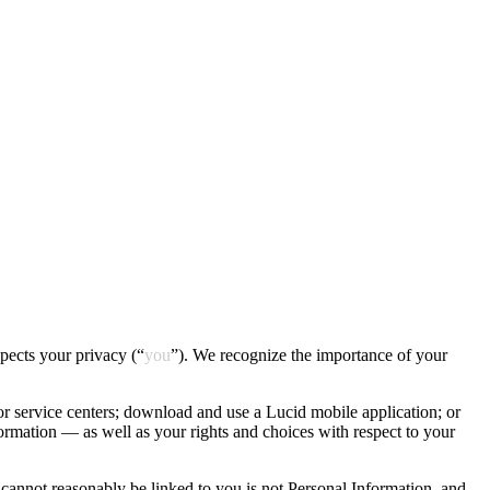
espects your privacy (“
you
”). We recognize the importance of your
or service centers; download and use a Lucid mobile application; or
nformation — as well as your rights and choices with respect to your
it cannot reasonably be linked to you is not Personal Information, and