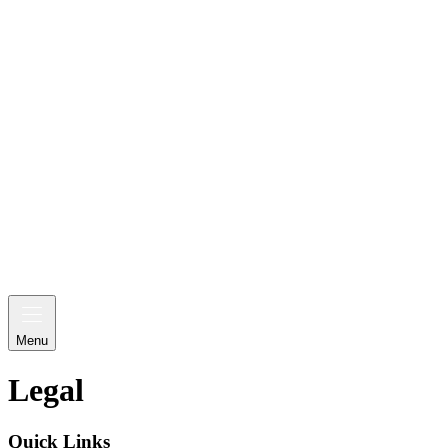
Menu
Legal
Quick Links