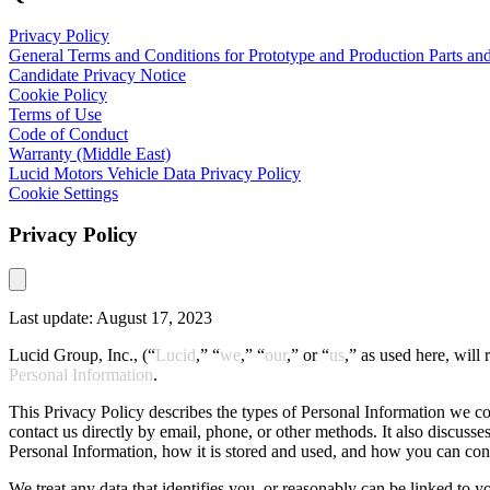
Privacy Policy
General Terms and Conditions for Prototype and Production Parts and
Candidate Privacy Notice
Cookie Policy
Terms of Use
Code of Conduct
Warranty (Middle East)
Lucid Motors Vehicle Data Privacy Policy
Cookie Settings
Privacy Policy
Last update: August 17, 2023
Lucid Group, Inc., (“
Lucid
,” “
we
,” “
our
,” or “
us
,” as used here, will 
Personal Information
.
This Privacy Policy describes the types of Personal Information we co
contact us directly by email, phone, or other methods. It also discusse
Personal Information, how it is stored and used, and how you can cont
We treat any data that identifies you, or reasonably can be linked to y