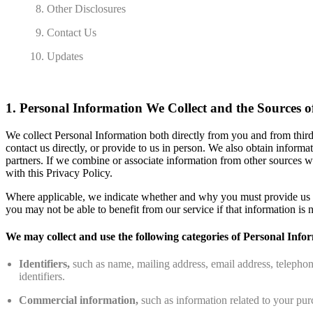
Other Disclosures
Contact Us
Updates
1. Personal Information We Collect and the Sources o
We collect Personal Information both directly from you and from third
contact us directly, or provide to us in person. We also obtain inform
partners. If we combine or associate information from other sources w
with this Privacy Policy.
Where applicable, we indicate whether and why you must provide us wi
you may not be able to benefit from our service if that information is n
We may collect and use the following categories of Personal Info
Identifiers,
such as name, mailing address, email address, telephon
identifiers.
Commercial information,
such as information related to your pur