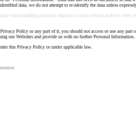
ntified data, we do not attempt to re-identify the data unless expressl
id’s data handling practices related to Lucid vehicles and how they ar
s Privacy Policy or any part of it, you should not access or use any part
sing our Websites and provide us with no further Personal Information.
nder this Privacy Policy or under applicable law.
ormation