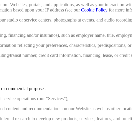
n our Websites, portals, and applications, as well as your interaction 
ormation based upon your IP address (see our
Cookie Policy
for more inf
r studio or service centers, photographs at events, and audio recording
asing, financing and/or insurance), such as employer name, title, emplo
ormation reflecting your preferences, characteristics, predispositions, or
ng/transit number, credit card information, financing, lease, or credit 
s or commercial purposes:
 service operations (our “Services”);
ed content and recommendations on our Website as well as other location
ernal research to develop new products, services, features, and functio