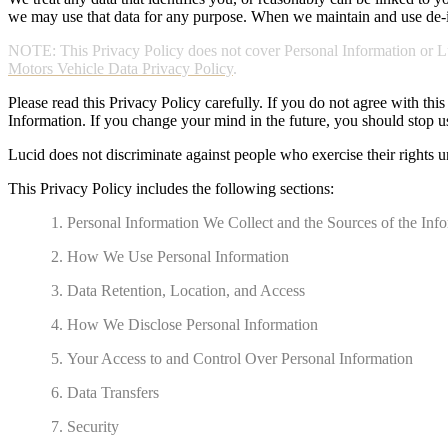
we may use that data for any purpose. When we maintain and use de-ide
NOTE: This Privacy Policy does not cover Personal Information or Luc
Motors Vehicle Data Privacy Policy
.
Please read this Privacy Policy carefully. If you do not agree with thi
Information. If you change your mind in the future, you should stop u
Lucid does not discriminate against people who exercise their rights u
This Privacy Policy includes the following sections:
Personal Information We Collect and the Sources of the Inf
How We Use Personal Information
Data Retention, Location, and Access
How We Disclose Personal Information
Your Access to and Control Over Personal Information
Data Transfers
Security