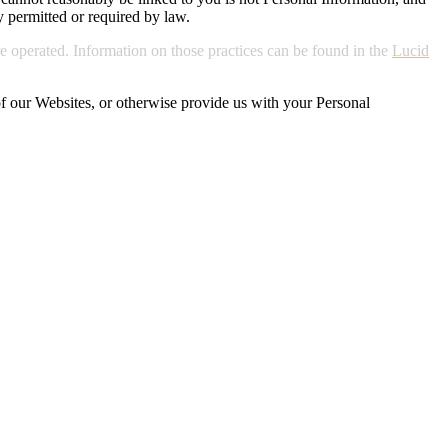
y permitted or required by law.
e operated. Information on those practices can be found in the
Lucid
 of our Websites, or otherwise provide us with your Personal