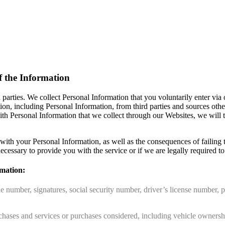
f the Information
 parties. We collect Personal Information that you voluntarily enter vi
ation, including Personal Information, from third parties and sources ot
ith Personal Information that we collect through our Websites, we will
th your Personal Information, as well as the consequences of failing 
ecessary to provide you with the service or if we are legally required to c
rmation:
e number, signatures, social security number, driver’s license number, p
chases and services or purchases considered, including vehicle ownership