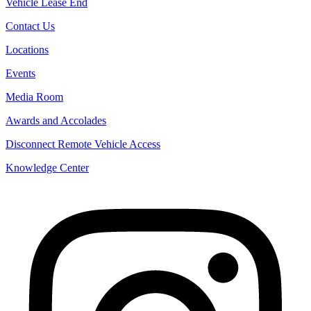
Vehicle Lease End
Contact Us
Locations
Events
Media Room
Awards and Accolades
Disconnect Remote Vehicle Access
Knowledge Center