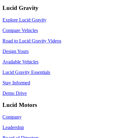
Lucid Gravity
Explore Lucid Gravity
Compare Vehicles
Road to Lucid Gravity Videos
Design Yours
Available Vehicles
Lucid Gravity Essentials
Stay Informed
Demo Drive
Lucid Motors
Company
Leadership
Board of Directors