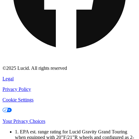
©2025 Lucid. All rights reserved
Legal
Privacy Policy
Cookie Settings
Your Privacy Choices
1. EPA est. range rating for Lucid Gravity Grand Touring
when equipped with 20”F/21”R wheels and configured as 2-