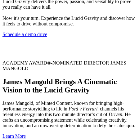
Lucid Gravity delivers the power, passion, and versatility to prove
you really can have it all.
Now it’s your turn. Experience the Lucid Gravity and discover how
it feels to drive without compromise.
Schedule a demo drive
ACADEMY AWARD®-NOMINATED DIRECTOR JAMES
MANGOLD
James Mangold Brings A Cinematic
Vision to the Lucid Gravity
James Mangold, of Minted Content, known for bringing high-
performance storytelling to life in
Ford v Ferrari
, channels his
relentless energy into this two-minute director’s cut of
Driven
. He
crafts an uncompromising statement while celebrating creativity,
innovation, and an unwavering determination to defy the status quo.
Learn More