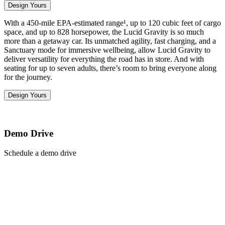
Design Yours
With a 450-mile EPA-estimated range¹, up to 120 cubic feet of cargo
space, and up to 828 horsepower, the Lucid Gravity is so much
more than a getaway car. Its unmatched agility, fast charging, and a
Sanctuary mode for immersive wellbeing, allow Lucid Gravity to
deliver versatility for everything the road has in store. And with
seating for up to seven adults, there’s room to bring everyone along
for the journey.
Design Yours
Demo Drive
Schedule a demo drive