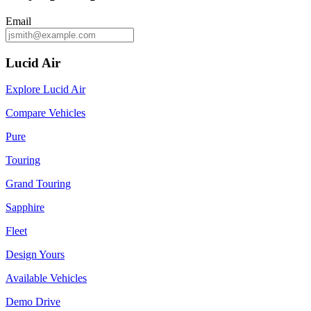
Email
Lucid Air
Explore Lucid Air
Compare Vehicles
Pure
Touring
Grand Touring
Sapphire
Fleet
Design Yours
Available Vehicles
Demo Drive