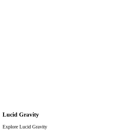
Lucid Gravity
Explore Lucid Gravity