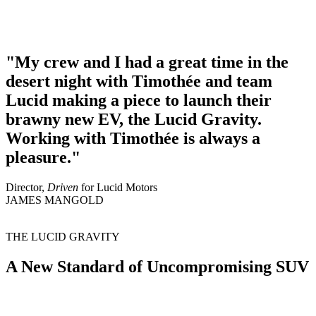
My crew and I had a great time in the
desert night with Timothée and team
Lucid making a piece to launch their
brawny new EV, the Lucid Gravity.
Working with Timothée is always a
pleasure.
Director,
Driven
for Lucid Motors
JAMES MANGOLD
THE LUCID GRAVITY
A New Standard of Uncompromising SUV