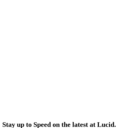
Stay up to
Speed
on the latest at Lucid.