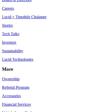
Careers
Lucid × Timothée Chalamet
Stories
Tech Talks
Investors
Sustainability
Lucid Technologies
More
Ownership
Referral Program
Accessories
Financial Services