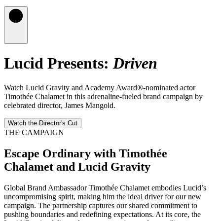
Lucid Presents:
Driven
Watch Lucid Gravity and Academy Award®-nominated actor
Timothée Chalamet in this adrenaline-fueled brand campaign by
celebrated director, James Mangold.
Watch the Director's Cut
THE CAMPAIGN
Escape Ordinary with Timothée
Chalamet and Lucid Gravity
Global Brand Ambassador Timothée Chalamet embodies Lucid’s
uncompromising spirit, making him the ideal driver for our new
campaign. The partnership captures our shared commitment to
pushing boundaries and redefining expectations. At its core, the