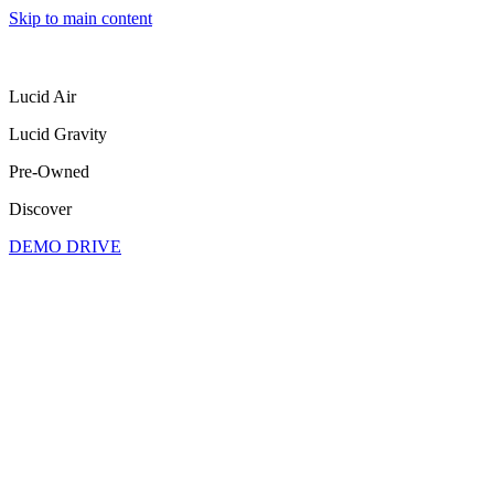
Skip to main content
Lucid Air
Lucid Gravity
Pre-Owned
Discover
DEMO DRIVE