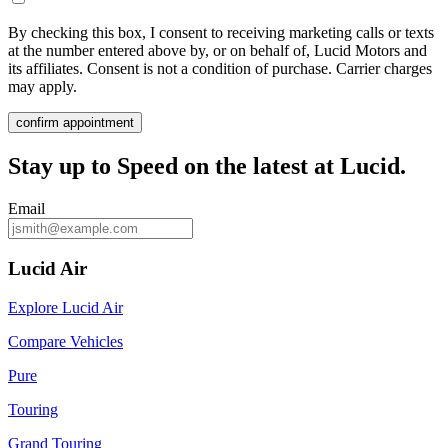
By checking this box, I consent to receiving marketing calls or texts
at the number entered above by, or on behalf of, Lucid Motors and
its affiliates. Consent is not a condition of purchase. Carrier charges
may apply.
confirm appointment
Stay up to
Speed
on the latest at Lucid.
Email
Lucid Air
Explore Lucid Air
Compare Vehicles
Pure
Touring
Grand Touring