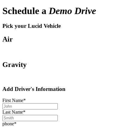
Schedule a
Demo Drive
Pick your Lucid Vehicle
Air
Gravity
Add Driver's Information
First Name
*
Last Name
*
phone
*