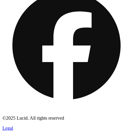
©2025 Lucid. All rights reserved
Legal