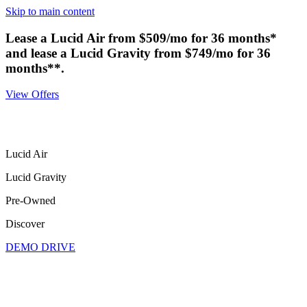
Skip to main content
Lease a Lucid Air from $509/mo for 36 months*
and lease a Lucid Gravity from $749/mo for 36
months**.
View Offers
Lucid Air
Lucid Gravity
Pre-Owned
Discover
DEMO DRIVE