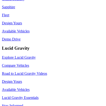
Sapphire
Fleet
Design Yours
Available Vehicles
Demo Drive
Lucid Gravity
Explore Lucid Gravity
Compare Vehicles
Road to Lucid Gravity Videos
Design Yours
Available Vehicles
Lucid Gravity Essentials
Stay Informed