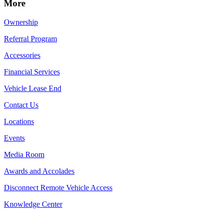
More
Ownership
Referral Program
Accessories
Financial Services
Vehicle Lease End
Contact Us
Locations
Events
Media Room
Awards and Accolades
Disconnect Remote Vehicle Access
Knowledge Center