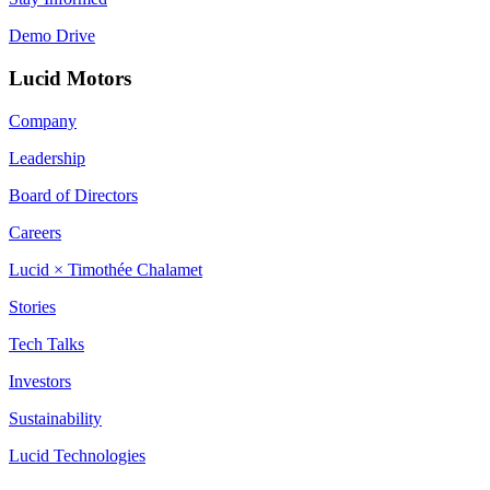
Demo Drive
Lucid Motors
Company
Leadership
Board of Directors
Careers
Lucid × Timothée Chalamet
Stories
Tech Talks
Investors
Sustainability
Lucid Technologies