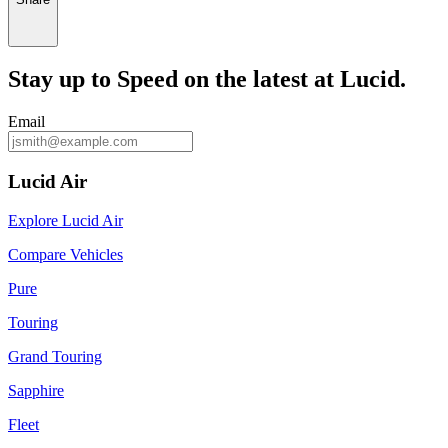
Stay up to
Speed
on the latest at Lucid.
Email
Lucid Air
Explore Lucid Air
Compare Vehicles
Pure
Touring
Grand Touring
Sapphire
Fleet