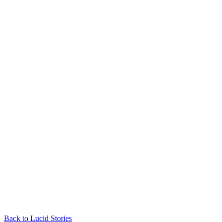
Back to Lucid Stories