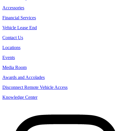
Accessories
Financial Services
Vehicle Lease End
Contact Us
Locations
Events
Media Room
Awards and Accolades
Disconnect Remote Vehicle Access
Knowledge Center