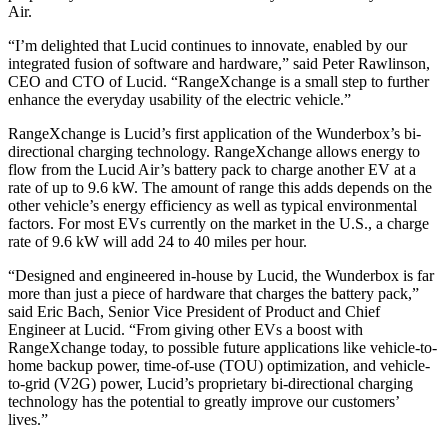
Air.
“I’m delighted that Lucid continues to innovate, enabled by our
integrated fusion of software and hardware,” said Peter Rawlinson,
CEO and CTO of Lucid. “RangeXchange is a small step to further
enhance the everyday usability of the electric vehicle.”
RangeXchange is Lucid’s first application of the Wunderbox’s bi-
directional charging technology. RangeXchange allows energy to
flow from the Lucid Air’s battery pack to charge another EV at a
rate of up to 9.6 kW. The amount of range this adds depends on the
other vehicle’s energy efficiency as well as typical environmental
factors. For most EVs currently on the market in the U.S., a charge
rate of 9.6 kW will add 24 to 40 miles per hour.
“Designed and engineered in-house by Lucid, the Wunderbox is far
more than just a piece of hardware that charges the battery pack,”
said Eric Bach, Senior Vice President of Product and Chief
Engineer at Lucid. “From giving other EVs a boost with
RangeXchange today, to possible future applications like vehicle-to-
home backup power, time-of-use (TOU) optimization, and vehicle-
to-grid (V2G) power, Lucid’s proprietary bi-directional charging
technology has the potential to greatly improve our customers’
lives.”