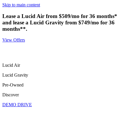
Skip to main content
Lease a Lucid Air from $509/mo for 36 months*
and lease a Lucid Gravity from $749/mo for 36
months**.
View Offers
Lucid Air
Lucid Gravity
Pre-Owned
Discover
DEMO DRIVE