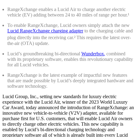
RangeXchange enables a Lucid Air to charge another electric
vehicle (EV) adding between 24 to 40 miles of range per hour.¹
To enable RangeXchange, Lucid owners simply attach the new
Lucid RangeXchange charging adapter
to the charging cable and
plug directly into the receiving car.
²
This requires the latest over-
the-air (OTA) update.
Lucid’s groundbreaking bi-directional
Wunderbox
,
combined
with its proprietary software, enables this revolutionary capability
for all Lucid vehicles.
RangeXchange is the latest example of impactful new features
that are made possible by Lucid’s deeply integrated hardware and
software technology.
Lucid Group, Inc., setting new standards for luxury electric
experience with the Lucid Air, winner of the 2023 World Luxury
Car Award, today announced the introduction of RangeXchange: an
innovative new vehicle-to-vehicle (V2V) adapter, available for
purchase first for U.S. customers, that will enable Lucid Air owners
to directly charge other electric vehicles. This new capability is
enabled by Lucid’s bi-directional charging technology and
proprietary software all of which is already built into every Lucid