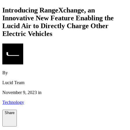
Introducing RangeXchange, an
Innovative New Feature Enabling the
Lucid Air to Directly Charge Other
Electric Vehicles
By
Lucid Team
November 9, 2023 in
Technology
Share