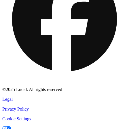
©2025 Lucid. All rights reserved
Legal
Privacy Policy
Cookie Settings