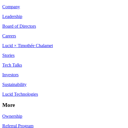
Company
Leadership
Board of Directors
Careers
Lucid × Timothée Chalamet
Stories
Tech Talks
Investors
Sustainability
Lucid Technologies
More
Ownership
Referral Program