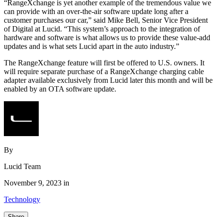
“RangeXchange is yet another example of the tremendous value we
can provide with an over-the-air software update long after a
customer purchases our car,” said Mike Bell, Senior Vice President
of Digital at Lucid. “This system’s approach to the integration of
hardware and software is what allows us to provide these value-add
updates and is what sets Lucid apart in the auto industry.”
The RangeXchange feature will first be offered to U.S. owners. It
will require separate purchase of a RangeXchange charging cable
adapter available exclusively from Lucid later this month and will be
enabled by an OTA software update.
By
Lucid Team
November 9, 2023 in
Technology
Share