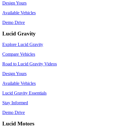
Design Yours
Available Vehicles
Demo Drive
Lucid Gravity
Explore Lucid Gravity
Compare Vehicles
Road to Lucid Gravity Videos
Design Yours
Available Vehicles
Lucid Gravity Essentials
Stay Informed
Demo Drive
Lucid Motors