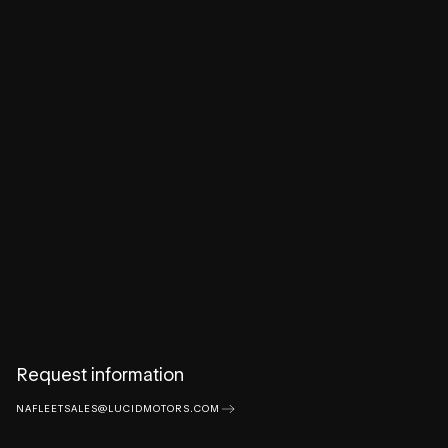
Request information
NAFLEETSALES@LUCIDMOTORS.COM