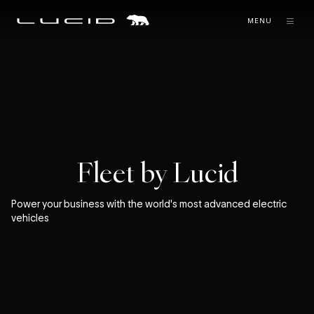
MENU
Fleet by Lucid
Power your business with the world's most advanced electric
vehicles