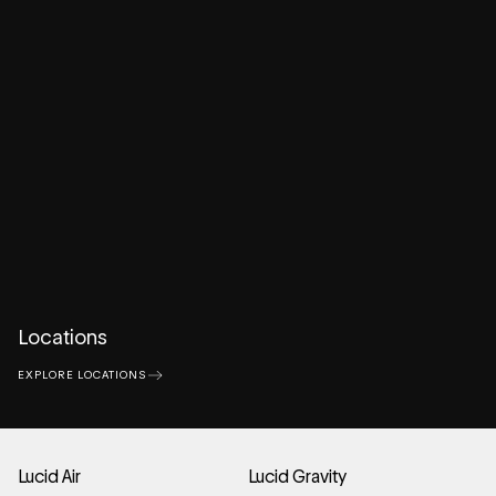
Locations
EXPLORE LOCATIONS
Lucid Air
Lucid Gravity