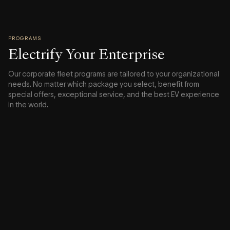
PROGRAMS
Electrify Your Enterprise
Our corporate fleet programs are tailored to your organizational
needs. No matter which package you select, benefit from
special offers, exceptional service, and the best EV experience
in the world.