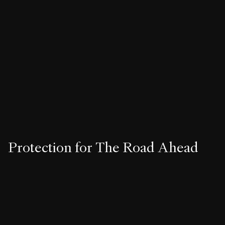
15+ VEHICLE PLAN
Endeavor Beyond
• Short-term lease options available
• Up to $15,000 in savings on Grand Touring Lucid Air trim. ²
Protection for The Road Ahead