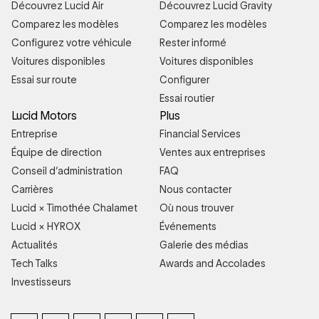
Découvrez Lucid Air
Découvrez Lucid Gravity
Comparez les modèles
Comparez les modèles
Configurez votre véhicule
Rester informé
Voitures disponibles
Voitures disponibles
Essai sur route
Configurer
Essai routier
Lucid Motors
Plus
Entreprise
Financial Services
Équipe de direction
Ventes aux entreprises
Conseil d’administration
FAQ
Carrières
Nous contacter
Lucid × Timothée Chalamet
Où nous trouver
Lucid × HYROX
Événements
Actualités
Galerie des médias
Tech Talks
Awards and Accolades
Investisseurs