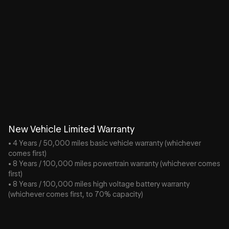
New Vehicle Limited Warranty
• 4 Years / 50,000 miles basic vehicle warranty (whichever
comes first)
• 8 Years / 100,000 miles powertrain warranty (whichever comes
first)
• 8 Years / 100,000 miles high voltage battery warranty
(whichever comes first, to 70% capacity)